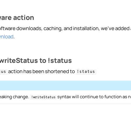
are action
ngelog
oftware downloads, caching, and installation, we’ve added
wnload
.
riteStatus to !status
action has been shortened to
tus
!status
reaking change.
syntax will continue to function as 
!writeStatus