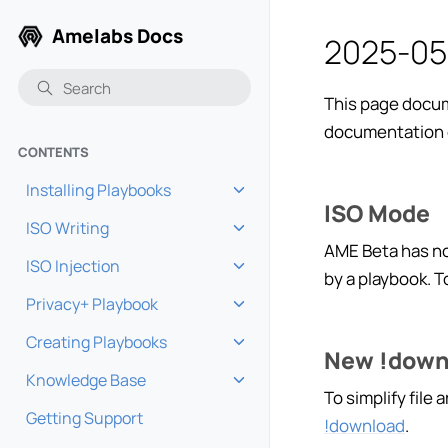
Amelabs Docs
2025-05
This page docum
documentation 
CONTENTS
Installing Playbooks
Toggle navigation of Installi
ISO Mode
ISO Writing
Toggle navigation of ISO Wri
AME Beta has no
ISO Injection
Toggle navigation of ISO Inje
by a playbook. 
Privacy+ Playbook
Toggle navigation of Privacy
Creating Playbooks
Toggle navigation of Creatin
New !down
Knowledge Base
Toggle navigation of Knowle
To simplify file
Getting Support
!download
.