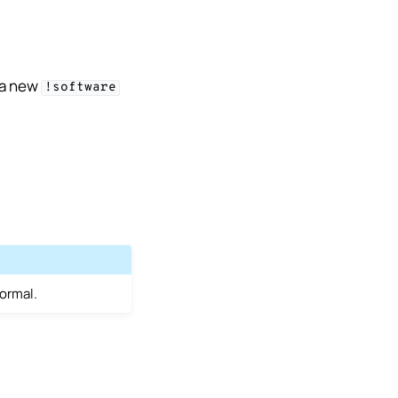
 a new
!software
normal.