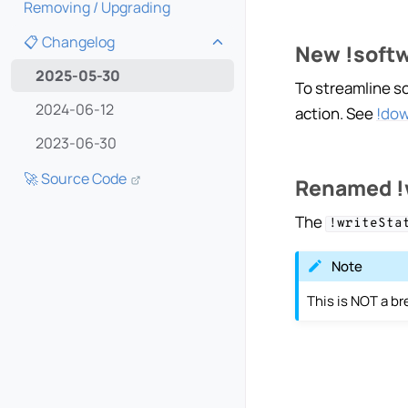
Removing / Upgrading
📋 Changelog
New !softw
Toggle navigation of 📋 Cha
2025-05-30
To streamline s
2024-06-12
action. See
!do
2023-06-30
🚀 Source Code
Renamed !w
The
!writeSta
Note
This is NOT a b