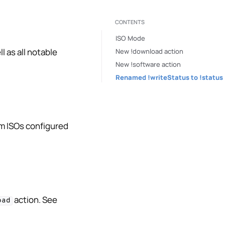
CONTENTS
ISO Mode
 as all notable
New !download action
New !software action
Renamed !writeStatus to !status
om ISOs configured
action. See
oad