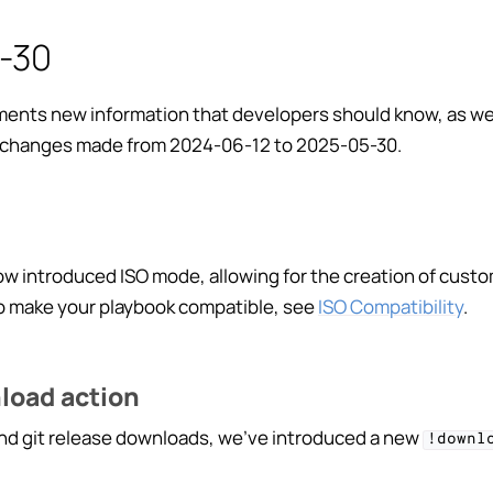
-30
ents new information that developers should know, as well
changes made from 2024-06-12 to 2025-05-30.
ng Playbooks
ting
w introduced ISO mode, allowing for the creation of cust
ction
To make your playbook compatible, see
ISO Compatibility
.
+ Playbook
g Playbooks
load action
dge Base
 and git release downloads, we’ve introduced a new
!downl