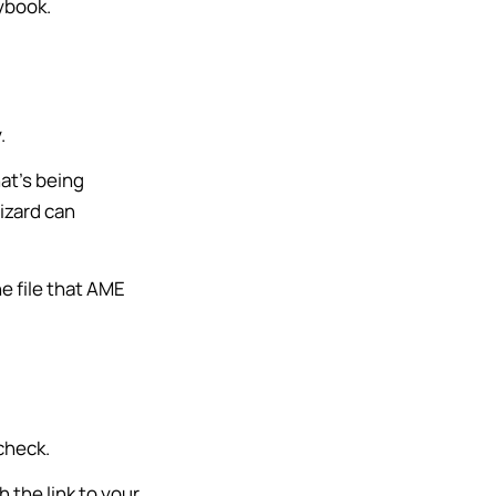
aybook.
.
at’s being
Wizard can
the file that AME
check.
th the link to your