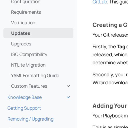
GitLab
. This gu
Configuration
Requirements
Verification
Creating a G
Updates
Your Git release
Upgrades
Firstly, the
Tag
o
ISO Compatibility
released, which 
determine wheth
NTLite Migration
Secondly, your 
YAML Formatting Guide
Wizard downloads
Custom Features
Toggle navigation of Custom
Knowledge Base
Toggle navigation of Knowle
Adding Your 
Getting Support
Your Playbook mu
Removing / Upgrading
This is as simpl