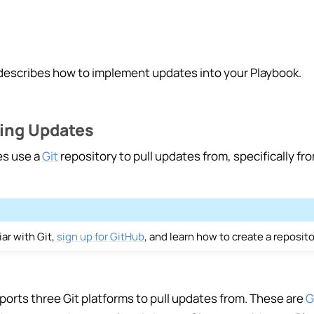
s
escribes how to implement updates into your Playbook.
ing Updates
ng Playbooks
es use a
Git
repository to pull updates from, specifically fr
ting
ction
+ Playbook
iar with Git,
sign up for GitHub
, and learn how to create a reposit
g Playbooks
orts three Git platforms to pull updates from. These are
G