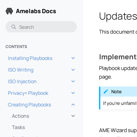
Amelabs Docs
Update
This document d
CONTENTS
Implement
Installing Playbooks
Toggle navigation of Installi
Playbook updat
ISO Writing
Toggle navigation of ISO Wri
page.
ISO Injection
Toggle navigation of ISO Inje
Note
Privacy+ Playbook
Toggle navigation of Privacy
If you’re unfamil
Creating Playbooks
Toggle navigation of Creatin
Actions
Toggle navigation of Actions
Tasks
AME Wizard supp