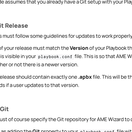
ide assumes that you already have a Git setup with your Pl
it Release
s must follow some guidelines for updates to work properly
f your release must match the
Version
of your Playbook th
is visible in your
file. This is so that AME 
playbook.conf
er or not there is a newer version.
release should contain exactly one
.apbx
file. This will be 
 if a user updates to that version.
 Features
dge Base
Git
st of course specify the Git repository for AME Wizard to 
e as adding the
Git
property to your
file wi