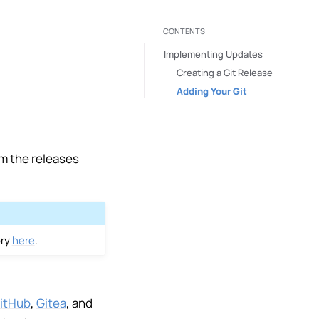
CONTENTS
Implementing Updates
Creating a Git Release
Adding Your Git
om the releases
ory
here
.
itHub
,
Gitea
, and