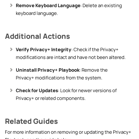
Remove Keyboard Language
: Delete an existing
keyboard language.
Additional Actions
Verify Privacy+ Integrity
: Check if the Privacy+
modifications are intact and have not been altered.
Uninstall Privacy+ Playbook
: Remove the
Privacy+ modifications from the system.
Check for Updates
: Look for newer versions of
Privacy+ or related components.
Related Guides
For more information on removing or updating the Privacy+