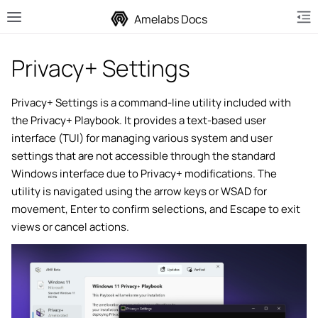
Amelabs Docs
Privacy+ Settings
Privacy+ Settings is a command-line utility included with
the Privacy+ Playbook. It provides a text-based user
le navigation of Installing Playbooks
interface (TUI) for managing various system and user
le navigation of ISO Writing
settings that are not accessible through the standard
Windows interface due to Privacy+ modifications. The
le navigation of ISO Injection
utility is navigated using the arrow keys or WSAD for
le navigation of Privacy+ Playbook
movement, Enter to confirm selections, and Escape to exit
views or cancel actions.