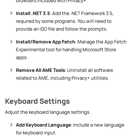
browsers included with Privacy+.
Install .NET 3.5
: Add the .NET Framework 3.5,
required by some programs. You will need to
provide an ISO file and follow the prompts.
Install/Remove App Fetch
: Manage the App Fetch
Experimental tool for handling Microsoft Store
apps.
Remove All AME Tools
: Uninstall all software
related to AME, including Privacy+ utilities.
Keyboard Settings
Adjust the keyboard language settings.
Add Keyboard Language
: Include a new language
for keyboard input.