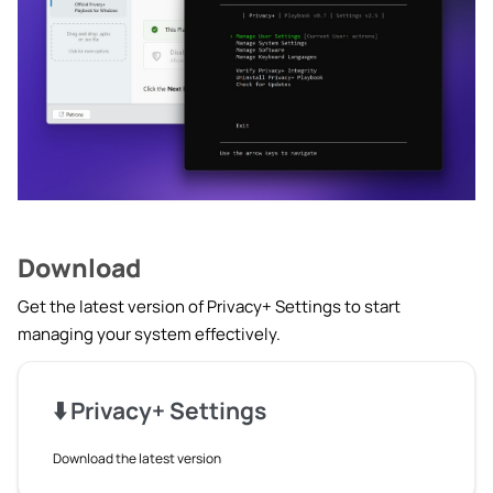
le navigation of Creating Playbooks
le navigation of Knowledge Base
le navigation of 📋 Changelog
Download
Get the latest version of Privacy+ Settings to start
managing your system effectively.
⬇️ Privacy+ Settings
Download the latest version