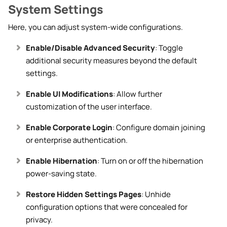
System Settings
Here, you can adjust system-wide configurations.
Enable/Disable Advanced Security
: Toggle
additional security measures beyond the default
settings.
Enable UI Modifications
: Allow further
customization of the user interface.
Enable Corporate Login
: Configure domain joining
or enterprise authentication.
Enable Hibernation
: Turn on or off the hibernation
power-saving state.
Restore Hidden Settings Pages
: Unhide
configuration options that were concealed for
privacy.