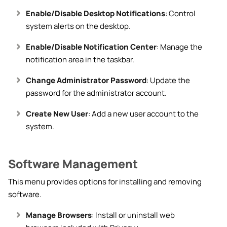
Enable/Disable Desktop Notifications
: Control
system alerts on the desktop.
Enable/Disable Notification Center
: Manage the
notification area in the taskbar.
Change Administrator Password
: Update the
password for the administrator account.
Create New User
: Add a new user account to the
system.
Software Management
This menu provides options for installing and removing
software.
Manage Browsers
: Install or uninstall web