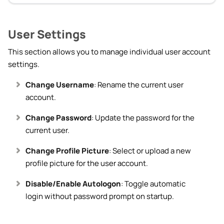
User Settings
This section allows you to manage individual user account
settings.
Change Username
: Rename the current user
account.
Change Password
: Update the password for the
current user.
Change Profile Picture
: Select or upload a new
profile picture for the user account.
Disable/Enable Autologon
: Toggle automatic
login without password prompt on startup.