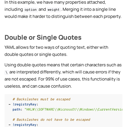
In this example, we have many properties attached,
including
and
. Merging it into a single line
option
weight
would make it harder to distinguish between each property.
Double or Single Quotes
YAML allows for two ways of quoting text, either with
double quotes or single quotes.
Using double quotes means that certain characters such as
are interpreted differently, which will cause errors if they
\
are not escaped. For 99% of use cases, this functionality is
useless, and can cause confusion.
# Backslashes must be escaped
-
!registryKey
:
path
:
"HKLM\\SOFTWARE\\Microsoft\\Windows\\CurrentVersion
# Backslashes do not have to be escaped
-
!registryKey
: