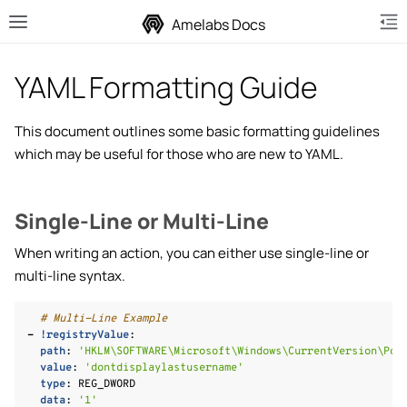
Amelabs Docs
YAML Formatting Guide
This document outlines some basic formatting guidelines
which may be useful for those who are new to YAML.
le navigation of Installing Playbooks
le navigation of ISO Writing
Single-Line or Multi-Line
le navigation of ISO Injection
When writing an action, you can either use single-line or
le navigation of Privacy+ Playbook
multi-line syntax.
le navigation of Creating Playbooks
le navigation of Actions
# Multi-Line Example
-
!registryValue
:
path
:
'HKLM\SOFTWARE\Microsoft\Windows\CurrentVersion\Pol
value
:
'dontdisplaylastusername'
type
:
REG_DWORD
data
:
'1'