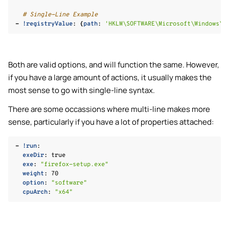
# Single-Line Example
-
!registryValue
:
{
path
:
'HKLM\SOFTWARE\Microsoft\Windows\C
Both are valid options, and will function the same. However,
if you have a large amount of actions, it usually makes the
most sense to go with single-line syntax.
There are some occassions where multi-line makes more
le navigation of Custom Features
sense, particularly if you have a lot of properties attached:
le navigation of Knowledge Base
-
!run
:
exeDir
:
true
exe
:
"firefox-setup.exe"
weight
:
70
option
:
"software"
le navigation of 📋 Changelog
cpuArch
:
"x64"